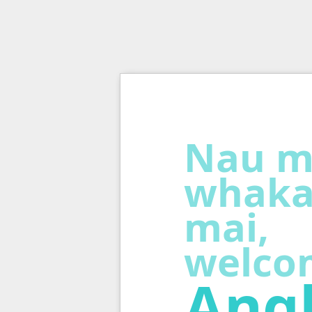
Nau m
whaka
mai,
welco
Angl