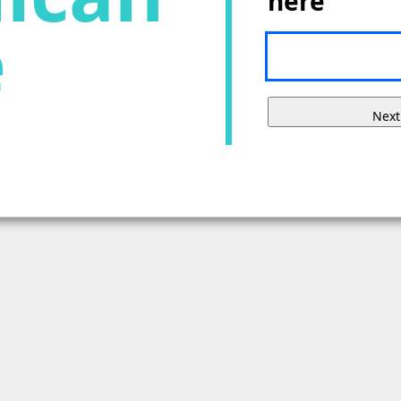
here
e
Next