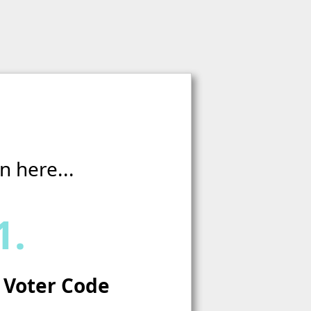
n here...
1.
 Voter Code