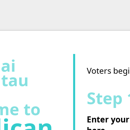
ai
Voters begi
tau
Step 
me to
ican
Enter your